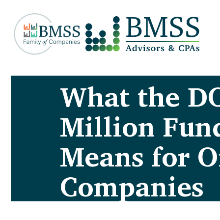
What the D
Million Fund
Means for O
Companies