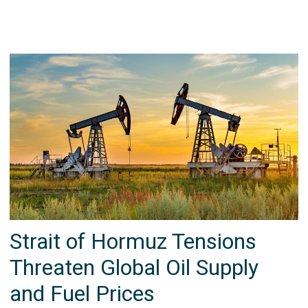
Strait of Hormuz Tensions
Threaten Global Oil Supply
and Fuel Prices