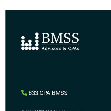
833.CPA.BMSS