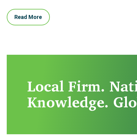
Read More
Local Firm. Nat
Knowledge. Glo