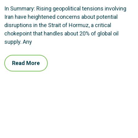
In Summary: Rising geopolitical tensions involving
Iran have heightened concerns about potential
disruptions in the Strait of Hormuz, a critical
chokepoint that handles about 20% of global oil
supply. Any
Read More