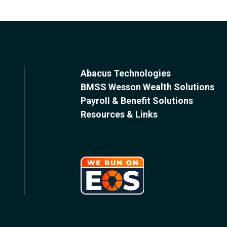
Abacus Technologies
BMSS Wesson Wealth Solutions
Payroll & Benefit Solutions
Resources & Links