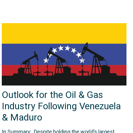
Outlook for the Oil & Gas
Industry Following Venezuela
& Maduro
In Summary: Despite holding the world’s largest