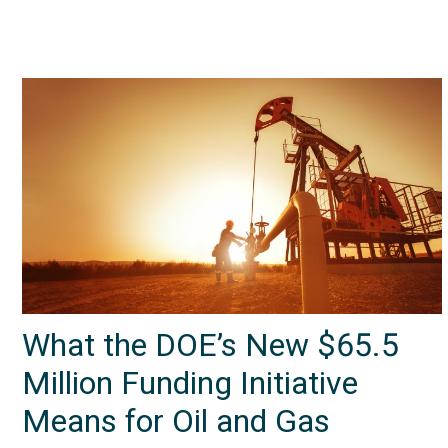
What the DOE’s New $65.5
Million Funding Initiative
Means for Oil and Gas