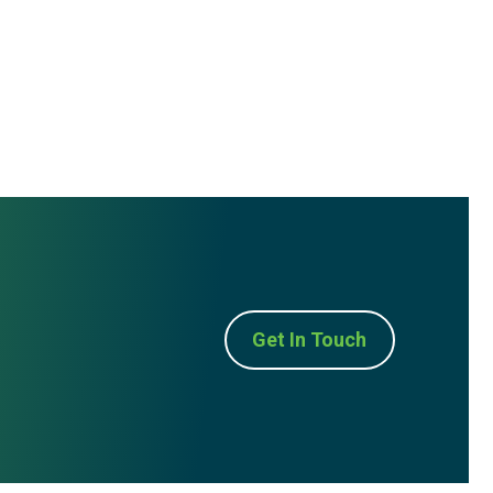
Get In Touch