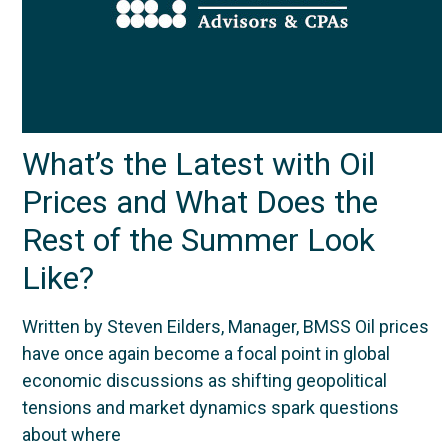
What’s the Latest with Oil
Prices and What Does the
Rest of the Summer Look
Like?
Written by Steven Eilders, Manager, BMSS Oil prices
have once again become a focal point in global
economic discussions as shifting geopolitical
tensions and market dynamics spark questions
about where