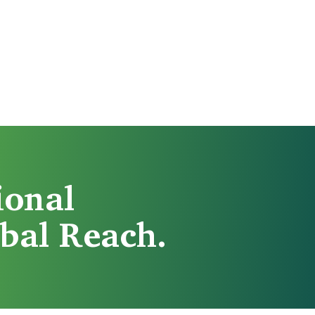
ional
bal Reach.