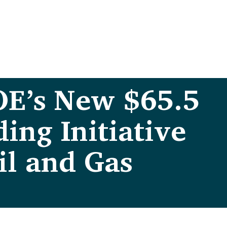
OE’s New $65.5
ing Initiative
il and Gas