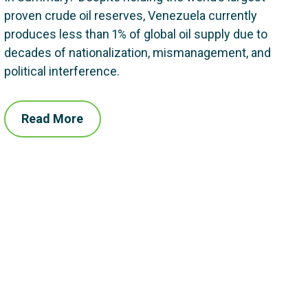
proven crude oil reserves, Venezuela currently
produces less than 1% of global oil supply due to
decades of nationalization, mismanagement, and
political interference.
Read More