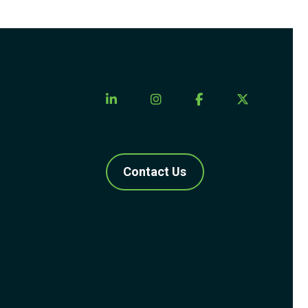
Contact Us