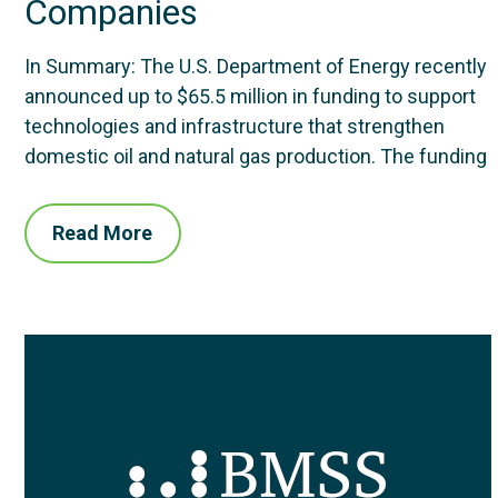
Companies
In Summary: The U.S. Department of Energy recently
announced up to $65.5 million in funding to support
technologies and infrastructure that strengthen
domestic oil and natural gas production. The funding
Read More