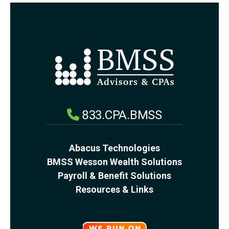
833.CPA.BMSS
Abacus Technologies
BMSS Wesson Wealth Solutions
Payroll & Benefit Solutions
Resources & Links