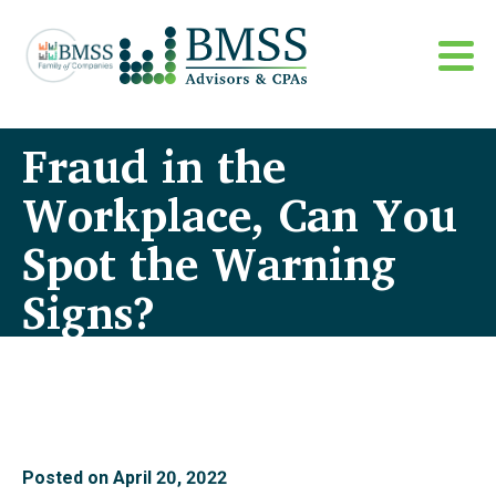
Fraud in the
Workplace, Can You
Spot the Warning
Signs?
Posted on
April 20, 2022