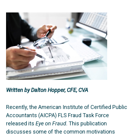
Written by Dalton Hopper, CFE, CVA
Recently, the American Institute of Certified Public
Accountants (AICPA) FLS Fraud Task Force
released its
Eye on Fraud
. This publication
discusses some of the common motivations