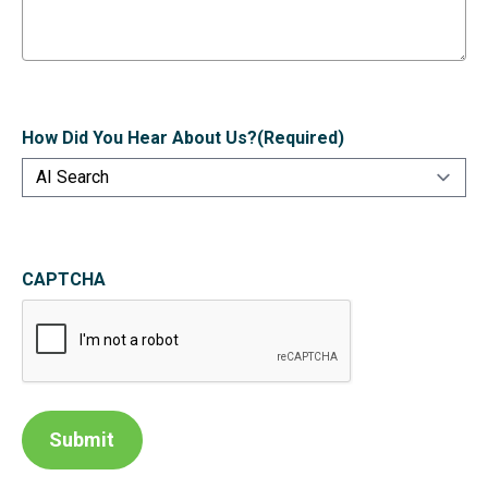
How Did You Hear About Us?
(Required)
CAPTCHA
Submit