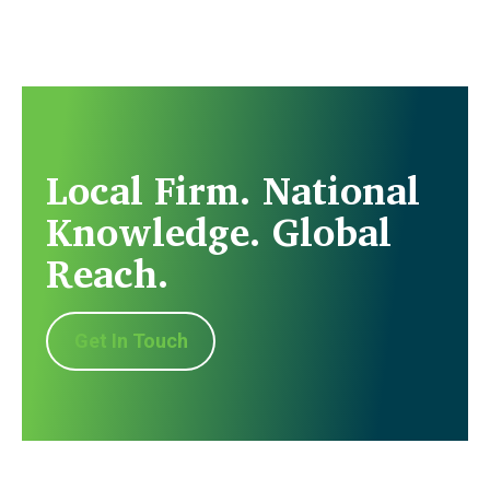
Local Firm. National
Knowledge. Global
Reach.
Get In Touch