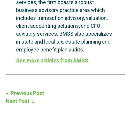
services, the firm boasts a robust
business advisory practice area which
includes transaction advisory, valuation,
client accounting solutions, and CFO
advisory services. BMSS also specializes
in state and local tax, estate planning and
employee benefit plan audits.
See more articles from BMSS
Post
« Previous Post
navigation
Next Post »