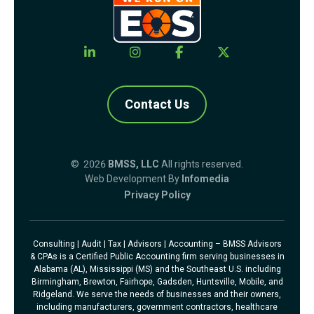
Contact Us
© 2026
BMSS, LLC
All rights reserved.
Web Development By
Infomedia
Privacy Policy
Consulting | Audit | Tax | Advisors | Accounting – BMSS Advisors
& CPAs is a Certified Public Accounting firm serving businesses in
Alabama (AL), Mississippi (MS) and the Southeast U.S. including
Birmingham, Brewton, Fairhope, Gadsden, Huntsville, Mobile, and
Ridgeland. We serve the needs of businesses and their owners,
including manufacturers, government contractors, healthcare