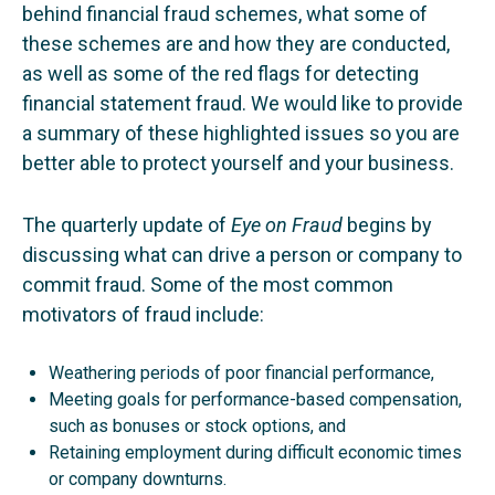
behind financial fraud schemes, what some of
these schemes are and how they are conducted,
as well as some of the red flags for detecting
financial statement fraud. We would like to provide
a summary of these highlighted issues so you are
better able to protect yourself and your business.
The quarterly update of
Eye on Fraud
begins by
discussing what can drive a person or company to
commit fraud. Some of the most common
motivators of fraud include:
Weathering periods of poor financial performance,
Meeting goals for performance-based compensation,
such as bonuses or stock options, and
Retaining employment during difficult economic times
or company downturns.