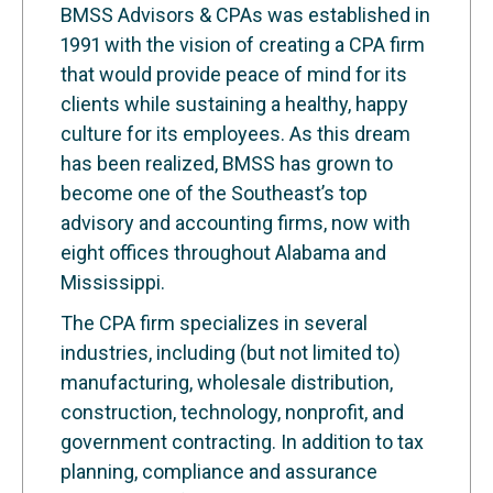
BMSS Advisors & CPAs was established in
1991 with the vision of creating a CPA firm
that would provide peace of mind for its
clients while sustaining a healthy, happy
culture for its employees. As this dream
has been realized, BMSS has grown to
become one of the Southeast’s top
advisory and accounting firms, now with
eight offices throughout Alabama and
Mississippi.
The CPA firm specializes in several
industries, including (but not limited to)
manufacturing, wholesale distribution,
construction, technology, nonprofit, and
government contracting. In addition to tax
planning, compliance and assurance