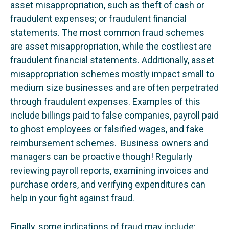
asset misappropriation, such as theft of cash or
fraudulent expenses; or fraudulent financial
statements. The most common fraud schemes
are asset misappropriation, while the costliest are
fraudulent financial statements. Additionally, asset
misappropriation schemes mostly impact small to
medium size businesses and are often perpetrated
through fraudulent expenses. Examples of this
include billings paid to false companies, payroll paid
to ghost employees or falsified wages, and fake
reimbursement schemes. Business owners and
managers can be proactive though! Regularly
reviewing payroll reports, examining invoices and
purchase orders, and verifying expenditures can
help in your fight against fraud.
Finally, some indications of fraud may include: