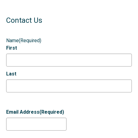
Contact Us
Name
(Required)
First
Last
Email Address
(Required)