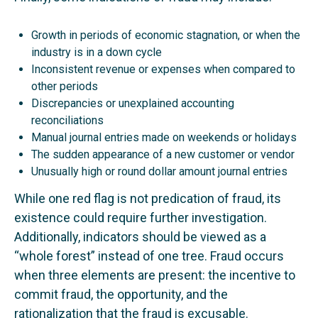
Growth in periods of economic stagnation, or when the
industry is in a down cycle
Inconsistent revenue or expenses when compared to
other periods
Discrepancies or unexplained accounting
reconciliations
Manual journal entries made on weekends or holidays
The sudden appearance of a new customer or vendor
Unusually high or round dollar amount journal entries
While one red flag is not predication of fraud, its
existence could require further investigation.
Additionally, indicators should be viewed as a
“whole forest” instead of one tree. Fraud occurs
when three elements are present: the incentive to
commit fraud, the opportunity, and the
rationalization that the fraud is excusable.