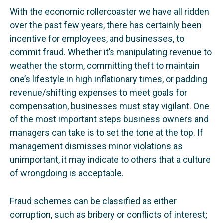
With the economic rollercoaster we have all ridden
over the past few years, there has certainly been
incentive for employees, and businesses, to
commit fraud. Whether it’s manipulating revenue to
weather the storm, committing theft to maintain
one’s lifestyle in high inflationary times, or padding
revenue/shifting expenses to meet goals for
compensation, businesses must stay vigilant. One
of the most important steps business owners and
managers can take is to set the tone at the top. If
management dismisses minor violations as
unimportant, it may indicate to others that a culture
of wrongdoing is acceptable.
Fraud schemes can be classified as either
corruption, such as bribery or conflicts of interest;