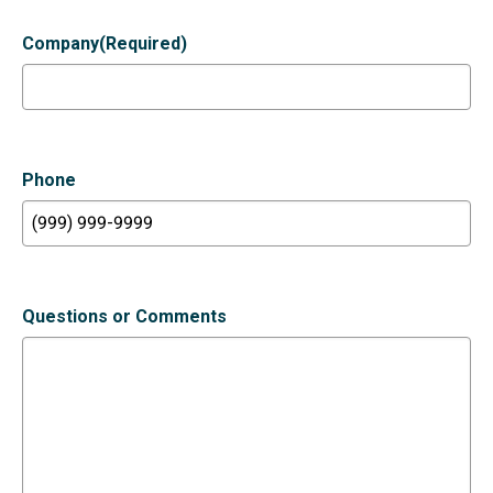
Company
(Required)
Phone
Questions or Comments