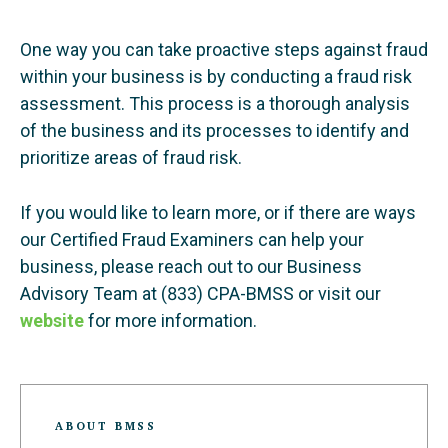
One way you can take proactive steps against fraud
within your business is by conducting a fraud risk
assessment. This process is a thorough analysis
of the business and its processes to identify and
prioritize areas of fraud risk.
If you would like to learn more, or if there are ways
our Certified Fraud Examiners can help your
business, please reach out to our Business
Advisory Team at (833) CPA-BMSS or visit our
website
for more information.
ABOUT BMSS