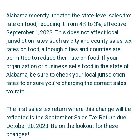
Alabama recently updated the state-level sales tax
rate on food, reducing it from 4% to 3%, effective
September 1, 2023. This does not affect local
jurisdiction rates such as city and county sales tax
rates on food, although cities and counties are
permitted to reduce their rate on food. If your
organization or business sells food in the state of
Alabama, be sure to check your local jurisdiction
rates to ensure you’re charging the correct sales
tax rate.
The first sales tax return where this change will be
reflected is the
September Sales Tax Return due
October 20, 2023
. Be on the lookout for these
changes!