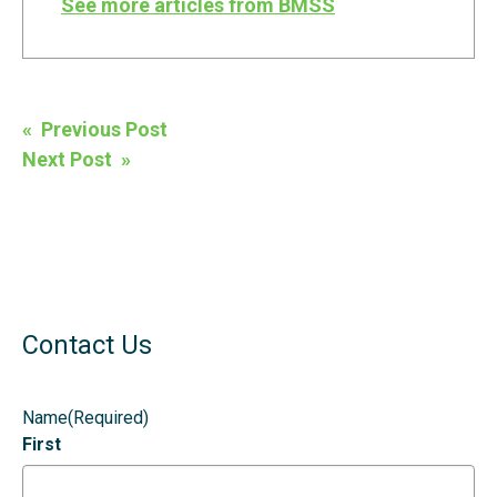
See more articles from BMSS
Post
« Previous Post
navigation
Next Post »
Contact Us
Name
(Required)
First