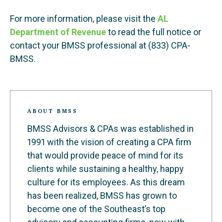
For more information, please visit the
AL
Department of Revenue
to read the full notice or
contact your BMSS professional at (833) CPA-
BMSS.
ABOUT BMSS
BMSS Advisors & CPAs was established in
1991 with the vision of creating a CPA firm
that would provide peace of mind for its
clients while sustaining a healthy, happy
culture for its employees. As this dream
has been realized, BMSS has grown to
become one of the Southeast’s top