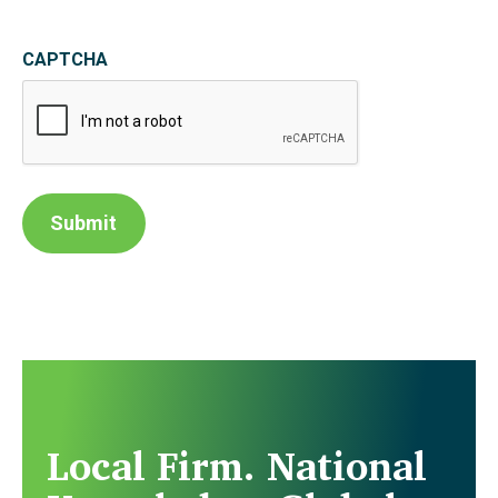
CAPTCHA
Submit
Local Firm. National