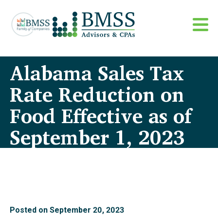
Alabama Sales Tax
Rate Reduction on
Food Effective as of
September 1, 2023
Posted on
September 20, 2023