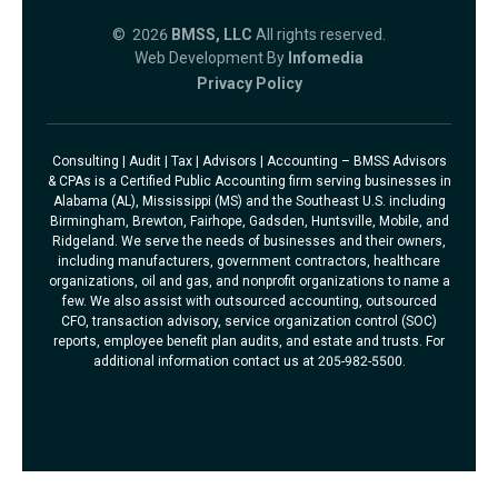
© 2026
BMSS, LLC
All rights reserved.
Web Development By
Infomedia
Privacy Policy
Consulting | Audit | Tax | Advisors | Accounting – BMSS Advisors
& CPAs is a Certified Public Accounting firm serving businesses in
Alabama (AL), Mississippi (MS) and the Southeast U.S. including
Birmingham, Brewton, Fairhope, Gadsden, Huntsville, Mobile, and
Ridgeland. We serve the needs of businesses and their owners,
including manufacturers, government contractors, healthcare
organizations, oil and gas, and nonprofit organizations to name a
few. We also assist with outsourced accounting, outsourced
CFO, transaction advisory, service organization control (SOC)
reports, employee benefit plan audits, and estate and trusts. For
additional information contact us at 205-982-5500.