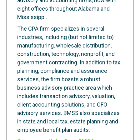
advisory and accounting firms, now with
eight offices throughout Alabama and
Mississippi.
The CPA firm specializes in several
industries, including (but not limited to)
manufacturing, wholesale distribution,
construction, technology, nonprofit, and
government contracting. In addition to tax
planning, compliance and assurance
services, the firm boasts a robust
business advisory practice area which
includes transaction advisory, valuation,
client accounting solutions, and CFO
advisory services. BMSS also specializes
in state and local tax, estate planning and
employee benefit plan audits.