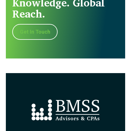
Knowledge. Global
Reach.
Get In Touch