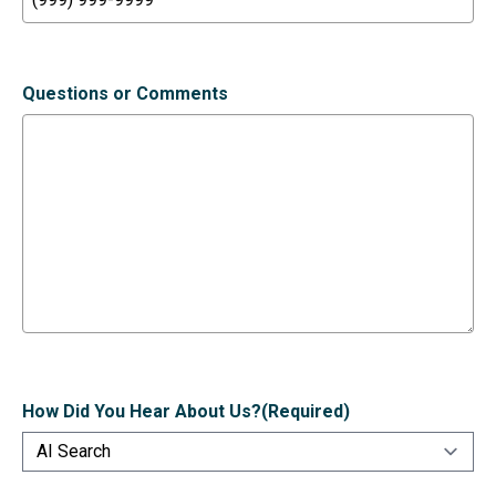
Questions or Comments
How Did You Hear About Us?
(Required)