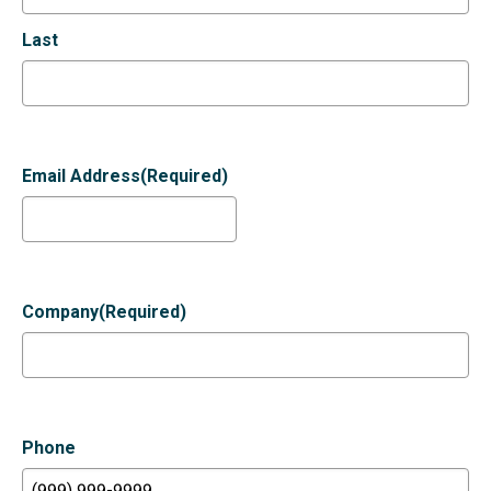
Last
Email Address
(Required)
Company
(Required)
Phone