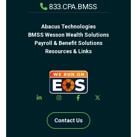
833.CPA.BMSS
Abacus Technologies
BMSS Wesson Wealth Solutions
Payroll & Benefit Solutions
Resources & Links
Contact Us