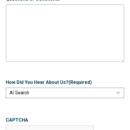
How Did You Hear About Us?
(Required)
CAPTCHA