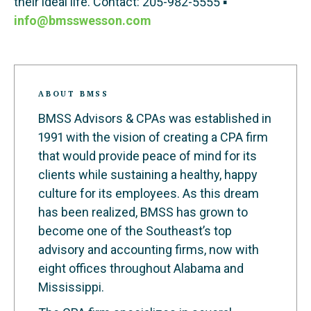
their ideal life. Contact: 205-982-5555 ▪
info@bmsswesson.com
ABOUT BMSS
BMSS Advisors & CPAs was established in
1991 with the vision of creating a CPA firm
that would provide peace of mind for its
clients while sustaining a healthy, happy
culture for its employees. As this dream
has been realized, BMSS has grown to
become one of the Southeast’s top
advisory and accounting firms, now with
eight offices throughout Alabama and
Mississippi.