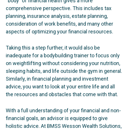
“body” of financial health gives a more
comprehensive perspective. This includes tax
planning, insurance analysis, estate planning,
consideration of work benefits, and many other
aspects of optimizing your financial resources.
Taking this a step further, it would also be
inadequate for a bodybuilding trainer to focus only
on weightlifting without considering your nutrition,
sleeping habits, and life outside the gym in general.
Similarly, in financial planning and investment
advice, you want to look at your entire life and all
the resources and obstacles that come with that.
With a full understanding of your financial and non-
financial goals, an advisor is equipped to give
holistic advice. At BMSS Wesson Wealth Solutions,