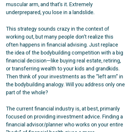
muscular arm, and that’s it. Extremely
underprepared, you lose in a landslide.
This strategy sounds crazy in the context of
working out, but many people don’t realize this
often happens in financial advising. Just replace
the idea of the bodybuilding competition with a big
financial decision—like buying real estate, retiring,
or transferring wealth to your kids and grandkids.
Then think of your investments as the “left arm” in
the bodybuilding analogy. Will you address only one
part of the whole?
The current financial industry is, at best, primarily
focused on providing investment advice. Finding a
financial advisor/planner who works on your entire