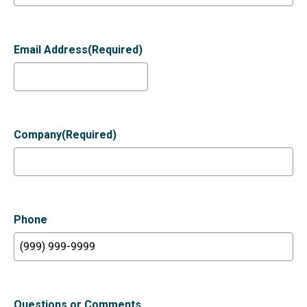
Email Address
(Required)
Company
(Required)
Phone
Questions or Comments