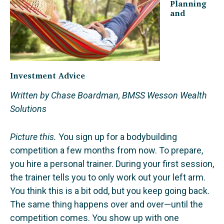
Planning
and
Investment Advice
Written by Chase Boardman, BMSS Wesson Wealth
Solutions
Picture this.
You sign up for a bodybuilding
competition a few months from now. To prepare,
you hire a personal trainer. During your first session,
the trainer tells you to only work out your left arm.
You think this is a bit odd, but you keep going back.
The same thing happens over and over—until the
competition comes. You show up with one