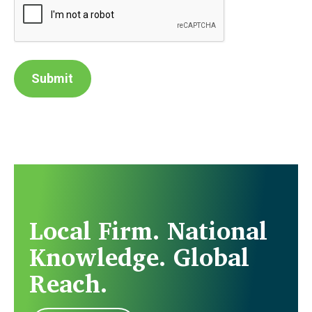
Submit
Local Firm. National
Knowledge. Global
Reach.