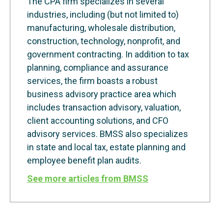
The CPA firm specializes in several
industries, including (but not limited to)
manufacturing, wholesale distribution,
construction, technology, nonprofit, and
government contracting. In addition to tax
planning, compliance and assurance
services, the firm boasts a robust
business advisory practice area which
includes transaction advisory, valuation,
client accounting solutions, and CFO
advisory services. BMSS also specializes
in state and local tax, estate planning and
employee benefit plan audits.
See more articles from BMSS