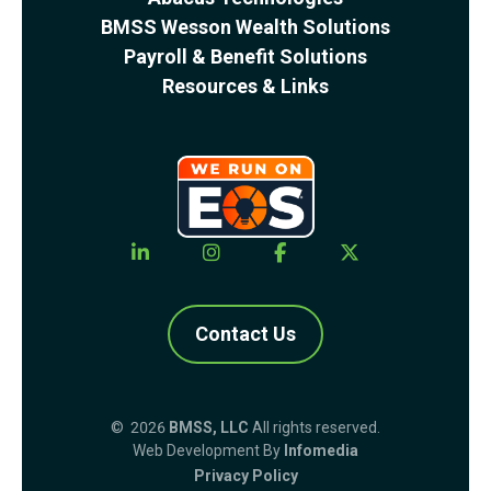
BMSS Wesson Wealth Solutions
Payroll & Benefit Solutions
Resources & Links
Contact Us
© 2026
BMSS, LLC
All rights reserved.
Web Development By
Infomedia
Privacy Policy