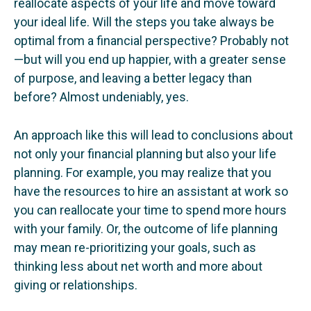
reallocate aspects of your life and move toward
your ideal life. Will the steps you take always be
optimal from a financial perspective? Probably not
—but will you end up happier, with a greater sense
of purpose, and leaving a better legacy than
before? Almost undeniably, yes.
An approach like this will lead to conclusions about
not only your financial planning but also your life
planning. For example, you may realize that you
have the resources to hire an assistant at work so
you can reallocate your time to spend more hours
with your family. Or, the outcome of life planning
may mean re-prioritizing your goals, such as
thinking less about net worth and more about
giving or relationships.