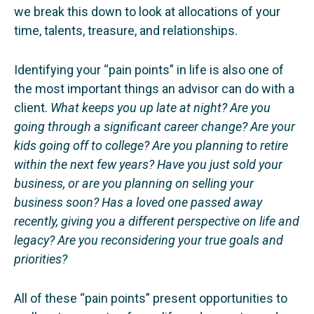
we break this down to look at allocations of your
time, talents, treasure, and relationships.
Identifying your “pain points” in life is also one of
the most important things an advisor can do with a
client.
What keeps you up late at night? Are you
going through a significant career change? Are your
kids going off to college? Are you planning to retire
within the next few years? Have you just sold your
business, or are you planning on selling your
business soon? Has a loved one passed away
recently, giving you a different perspective on life and
legacy? Are you reconsidering your true goals and
priorities?
All of these “pain points” present opportunities to