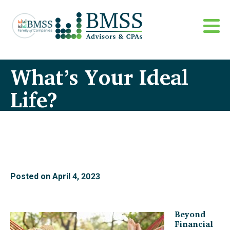
What’s Your Ideal
Life?
Posted on
April 4, 2023
Beyond
Financial