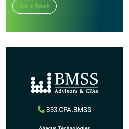
Get In Touch
833.CPA.BMSS
Abacus Technologies