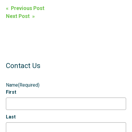
Post
« Previous Post
navigation
Next Post »
Contact Us
Name
(Required)
First
Last