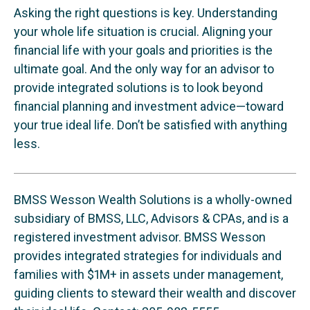
Asking the right questions is key. Understanding
your whole life situation is crucial. Aligning your
financial life with your goals and priorities is the
ultimate goal. And the only way for an advisor to
provide integrated solutions is to look beyond
financial planning and investment advice—toward
your true ideal life. Don’t be satisfied with anything
less.
BMSS Wesson Wealth Solutions is a wholly-owned
subsidiary of BMSS, LLC, Advisors & CPAs, and is a
registered investment advisor. BMSS Wesson
provides integrated strategies for individuals and
families with $1M+ in assets under management,
guiding clients to steward their wealth and discover