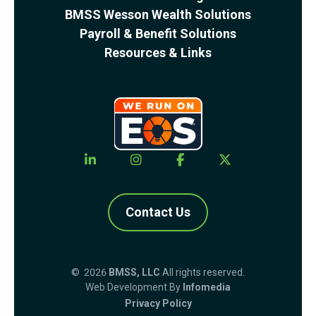
BMSS Wesson Wealth Solutions
Payroll & Benefit Solutions
Resources & Links
Contact Us
© 2026
BMSS, LLC
All rights reserved.
Web Development By
Infomedia
Privacy Policy