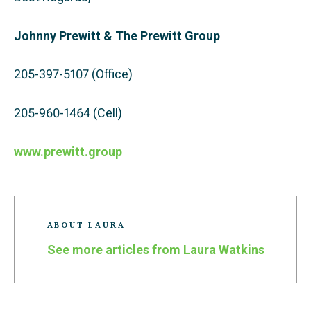
Johnny Prewitt & The Prewitt Group
205-397-5107 (Office)
205-960-1464 (Cell)
www.prewitt.group
ABOUT LAURA
See more articles from Laura Watkins