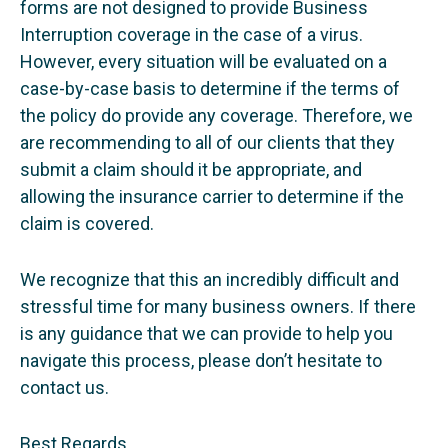
forms are not designed to provide Business
Interruption coverage in the case of a virus.
However, every situation will be evaluated on a
case-by-case basis to determine if the terms of
the policy do provide any coverage. Therefore, we
are recommending to all of our clients that they
submit a claim should it be appropriate, and
allowing the insurance carrier to determine if the
claim is covered.
We recognize that this an incredibly difficult and
stressful time for many business owners. If there
is any guidance that we can provide to help you
navigate this process, please don’t hesitate to
contact us.
Best Regards,