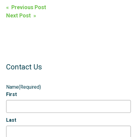
Post
« Previous Post
navigation
Next Post »
Contact Us
Name
(Required)
First
Last