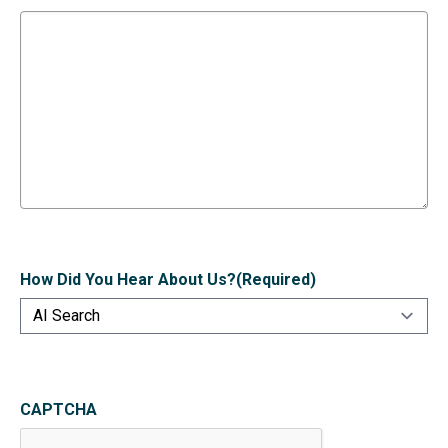
How Did You Hear About Us?
(Required)
CAPTCHA