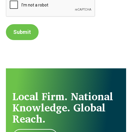
Submit
Local Firm. National
Knowledge. Global
Reach.