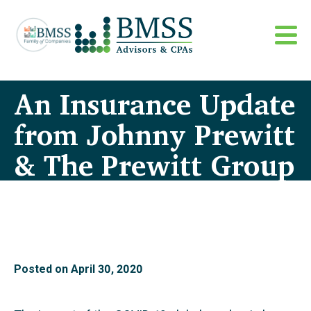
An Insurance Update
from Johnny Prewitt
& The Prewitt Group
Posted on
April 30, 2020