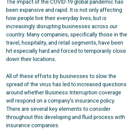
The impact of the COVID-19 global pandemic has
been expansive and rapid. It is not only affecting
how people live their everyday lives, but is
increasingly disrupting businesses across our
country. Many companies, specifically those in the
travel, hospitality, and retail segments, have been
hit especially hard and forced to temporarily close
down their locations.
All of these efforts by businesses to slow the
spread of the virus has led to increased questions
around whether Business Interruption coverage
will respond on a company’s insurance policy.
There are several key elements to consider
throughout this developing and fluid process with
insurance companies.