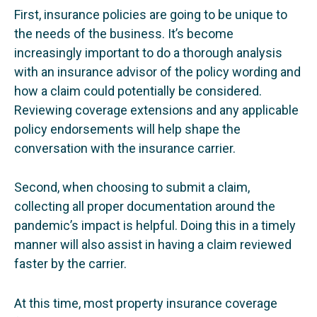
First, insurance policies are going to be unique to
the needs of the business. It’s become
increasingly important to do a thorough analysis
with an insurance advisor of the policy wording and
how a claim could potentially be considered.
Reviewing coverage extensions and any applicable
policy endorsements will help shape the
conversation with the insurance carrier.
Second, when choosing to submit a claim,
collecting all proper documentation around the
pandemic’s impact is helpful. Doing this in a timely
manner will also assist in having a claim reviewed
faster by the carrier.
At this time, most property insurance coverage