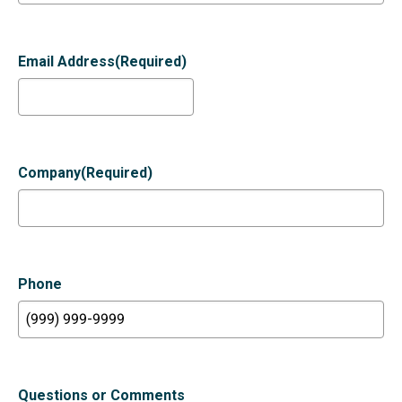
Email Address
(Required)
Company
(Required)
Phone
Questions or Comments