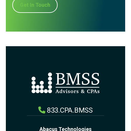
Get In Touch
833.CPA.BMSS
Abacus Technologies