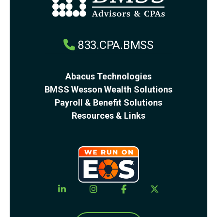
833.CPA.BMSS
Abacus Technologies
BMSS Wesson Wealth Solutions
Payroll & Benefit Solutions
Resources & Links