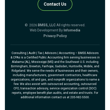
Contact Us
© 2026
BMSS, LLC
All rights reserved.
Web Development By
Infomedia
Privacy Policy
Consulting | Audit | Tax | Advisors | Accounting – BMSS Advisors
& CPAs is a Certified Public Accounting firm serving businesses in
Alabama (AL), Mississippi (MS) and the Southeast U.S. including
Birmingham, Brewton, Fairhope, Gadsden, Huntsville, Mobile, and
Ridgeland. We serve the needs of businesses and their owners,
including manufacturers, government contractors, healthcare
organizations, oil and gas, and nonprofit organizations to name a
few. We also assist with outsourced accounting, outsourced
CFO, transaction advisory, service organization control (SOC)
reports, employee benefit plan audits, and estate and trusts. For
additional information contact us at 205-982-5500.