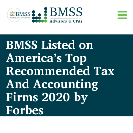
BMSS Listed on
America’s Top
Recommended Tax
And Accounting
Firms 2020 by
Forbes