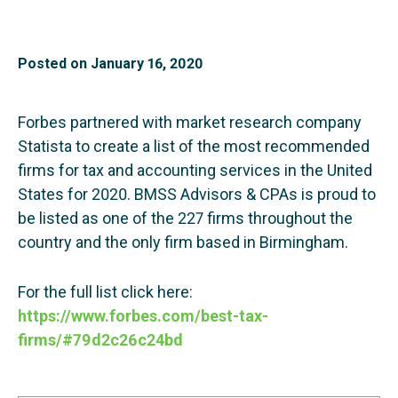
Posted on
January 16, 2020
Forbes partnered with market research company
Statista to create a list of the most recommended
firms for tax and accounting services in the United
States for 2020. BMSS Advisors & CPAs is proud to
be listed as one of the 227 firms throughout the
country and the only firm based in Birmingham.
For the full list click here:
https://www.forbes.com/best-tax-
firms/#79d2c26c24bd