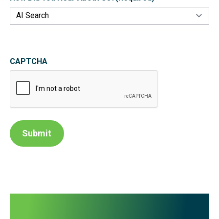
CAPTCHA
Submit