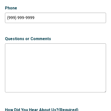
Phone
Questions or Comments
How Did You Hear About Us?
(Required)