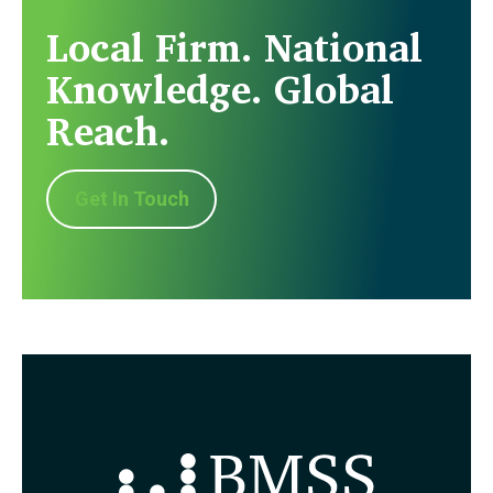
Local Firm. National
Knowledge. Global
Reach.
Get In Touch