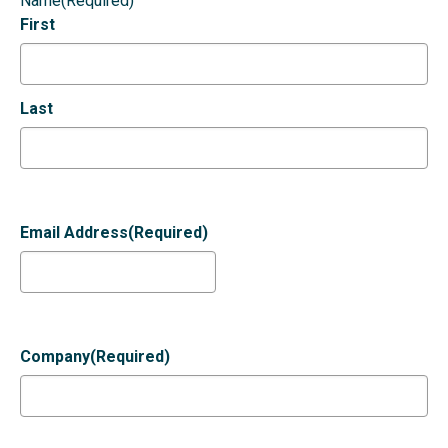
Name
(Required)
First
Last
Email Address
(Required)
Company
(Required)