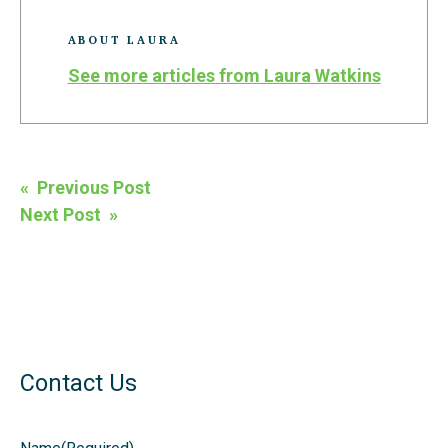
ABOUT LAURA
See more articles from Laura Watkins
Post
« Previous Post
navigation
Next Post »
Contact Us