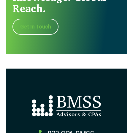
Reach.
Get In Touch