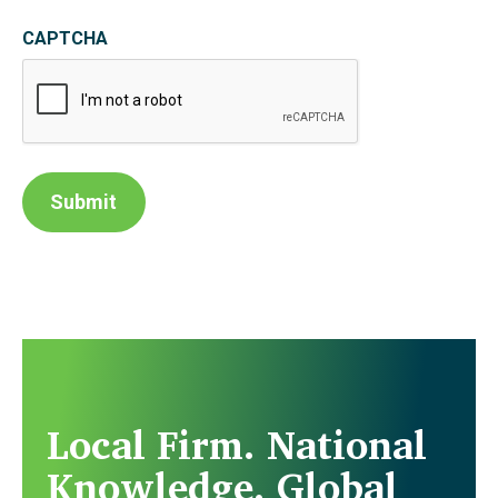
CAPTCHA
Submit
Local Firm. National
Knowledge. Global