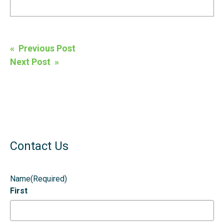
Post
« Previous Post
navigation
Next Post »
Contact Us
Name
(Required)
First