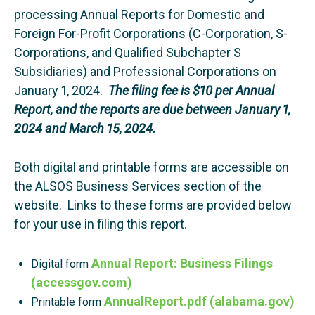
processing Annual Reports for Domestic and
Foreign For-Profit Corporations (C-Corporation, S-
Corporations, and Qualified Subchapter S
Subsidiaries) and Professional Corporations on
January 1, 2024.
The filing fee is $10 per Annual
Report, and the reports are due between January 1,
2024 and March 15, 2024.
Both digital and printable forms are accessible on
the ALSOS Business Services section of the
website. Links to these forms are provided below
for your use in filing this report.
Annual Report: Business Filings
Digital form
(accessgov.com)
AnnualReport.pdf (alabama.gov)
Printable form