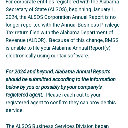
For corporate entities registered with the Alabama
Secretary of State (ALSOS), beginning January 1,
2024, the ALSOS Corporation Annual Report is no
longer reported with the Annual Business Privilege
Tax return filed with the Alabama Department of
Revenue (ALDOR). Because of this change, BMSS
is unable to file your Alabama Annual Report(s)
electronically using our tax software.
For 2024 and beyond, Alabama Annual Reports
should be submitted according to the information
below by you or possibly by your company’s
registered agent.
Please reach out to your
registered agent to confirm they can provide this
service.
The ALSOS Business Services Division began