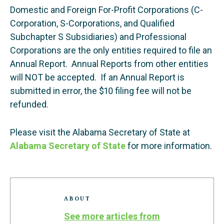
Domestic and Foreign For-Profit Corporations (C-
Corporation, S-Corporations, and Qualified
Subchapter S Subsidiaries) and Professional
Corporations are the only entities required to file an
Annual Report. Annual Reports from other entities
will NOT be accepted. If an Annual Report is
submitted in error, the $10 filing fee will not be
refunded.
Please visit the Alabama Secretary of State at
Alabama Secretary of State
for more information.
ABOUT
See more articles from