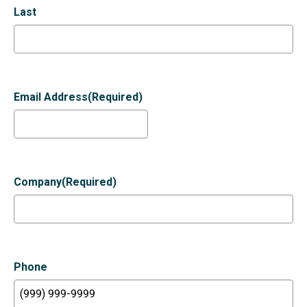
Last
Email Address
(Required)
Company
(Required)
Phone