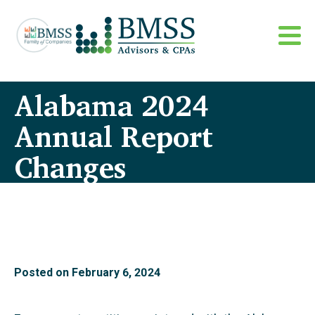
Alabama 2024
Annual Report
Changes
Posted on
February 6, 2024