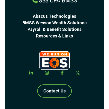
833.CPA.BMSS
Abacus Technologies
BMSS Wesson Wealth Solutions
Payroll & Benefit Solutions
Resources & Links
Contact Us