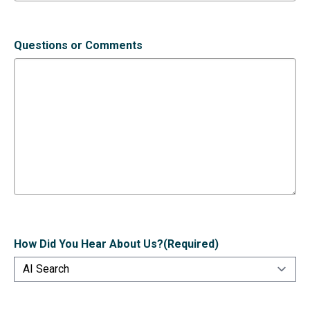
Questions or Comments
How Did You Hear About Us?
(Required)