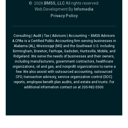
© 2026
BMSS, LLC
All rights reserved.
Web Development By
Infomedia
Privacy Policy
Consulting | Audit | Tax | Advisors | Accounting – BMSS Advisors
& CPAs is a Certified Public Accounting firm serving businesses in
Alabama (AL), Mississippi (MS) and the Southeast U.S. including
Birmingham, Brewton, Fairhope, Gadsden, Huntsville, Mobile, and
Ridgeland. We serve the needs of businesses and their owners,
including manufacturers, government contractors, healthcare
organizations, oil and gas, and nonprofit organizations to name a
few. We also assist with outsourced accounting, outsourced
CFO, transaction advisory, service organization control (SOC)
reports, employee benefit plan audits, and estate and trusts. For
additional information contact us at 205-982-5500.